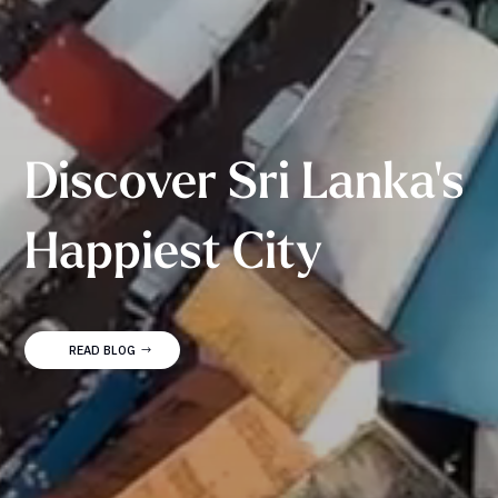
Discover Sri Lanka's
Happiest City
READ BLOG