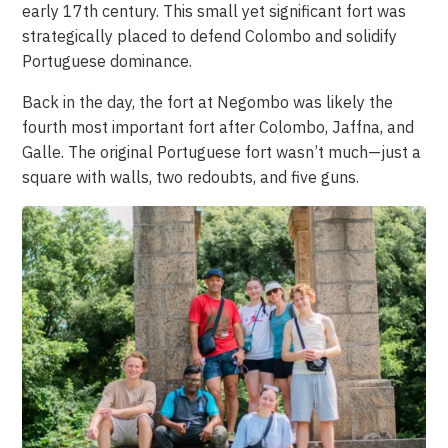
early 17th century. This small yet significant fort was
strategically placed to defend Colombo and solidify
Portuguese dominance.
Back in the day, the fort at Negombo was likely the
fourth most important fort after Colombo, Jaffna, and
Galle. The original Portuguese fort wasn’t much—just a
square with walls, two redoubts, and five guns.