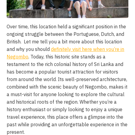
Over time, this location held a significant position in the
ongoing struggle between the Portuguese, Dutch, and
British. Let me tell you a bit more about this location
and why you should
definitely visit here when you’re in
Negombo
. Today, this historic site stands as a
testament to the rich colonial history of Sri Lanka and
has become a popular tourist attraction for visitors
from around the world. Its well-preserved architecture,
combined with the scenic beauty of Negombo, makes it
a must-visit for anyone looking to explore the cultural
and historical roots of the region. Whether you’re a
history enthusiast or simply looking to enjoy a unique
travel experience, this place offers a glimpse into the
past while providing an unforgettable experience in the
present.