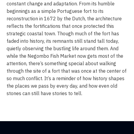
constant change and adaptation. From its humble
beginnings as a simple Portuguese fort to its
reconstruction in 1672 by the Dutch, the architecture
reflects the fortifications that once protected this
strategic coastal town. Though much of the fort has
faded into history, its remnants still stand tall today,
quietly observing the bustling life around them. And
while the Negombo Fish Market now gets most of the
attention, there’s something special about walking
through the site of a fort that was once at the center of
so much conflict. It’s a reminder of how history shapes
the places we pass by every day, and how even old
stones can still have stories to tell.