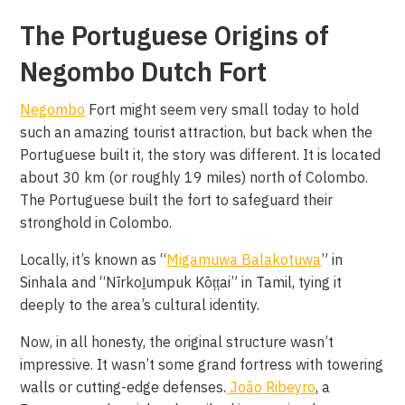
The Portuguese Origins of
Negombo Dutch Fort
Negombo
Fort might seem very small today to hold
such an amazing tourist attraction, but back when the
Portuguese built it, the story was different. It is located
about 30 km (or roughly 19 miles) north of Colombo.
The Portuguese built the fort to safeguard their
stronghold in Colombo.
Locally, it’s known as “
Migamuwa Balakotuwa
” in
Sinhala and “Nīrkoḻumpuk Kōṭṭai” in Tamil, tying it
deeply to the area’s cultural identity.
Now, in all honesty, the original structure wasn’t
impressive. It wasn’t some grand fortress with towering
walls or cutting-edge defenses.
João Ribeyro
, a