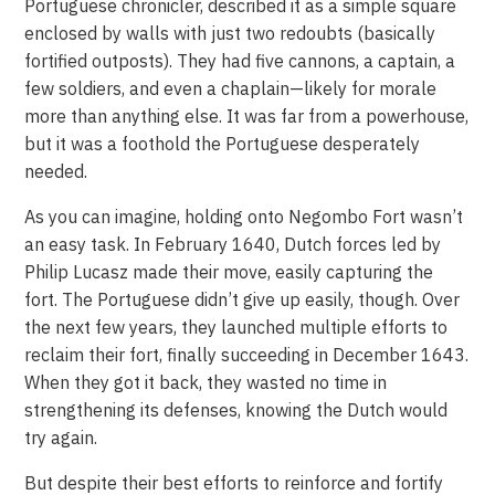
Portuguese chronicler, described it as a simple square
enclosed by walls with just two redoubts (basically
fortified outposts). They had five cannons, a captain, a
few soldiers, and even a chaplain—likely for morale
more than anything else. It was far from a powerhouse,
but it was a foothold the Portuguese desperately
needed.
As you can imagine, holding onto Negombo Fort wasn’t
an easy task. In February 1640, Dutch forces led by
Philip Lucasz made their move, easily capturing the
fort. The Portuguese didn’t give up easily, though. Over
the next few years, they launched multiple efforts to
reclaim their fort, finally succeeding in December 1643.
When they got it back, they wasted no time in
strengthening its defenses, knowing the Dutch would
try again.
But despite their best efforts to reinforce and fortify