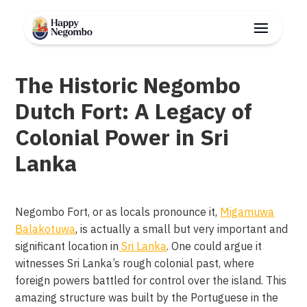
The Historic Negombo
Dutch Fort: A Legacy of
Colonial Power in Sri
Lanka
Negombo Fort, or as locals pronounce it,
Migamuwa
Balakotuwa
, is actually a small but very important and
significant location in
Sri Lanka
. One could argue it
witnesses Sri Lanka’s rough colonial past, where
foreign powers battled for control over the island. This
amazing structure was built by the Portuguese in the