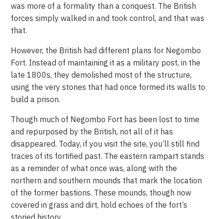
was more of a formality than a conquest. The British
forces simply walked in and took control, and that was
that.
However, the British had different plans for Negombo
Fort. Instead of maintaining it as a military post, in the
late 1800s, they demolished most of the structure,
using the very stones that had once formed its walls to
build a prison.
Though much of Negombo Fort has been lost to time
and repurposed by the British, not all of it has
disappeared. Today, if you visit the site, you’ll still find
traces of its fortified past. The eastern rampart stands
as a reminder of what once was, along with the
northern and southern mounds that mark the location
of the former bastions. These mounds, though now
covered in grass and dirt, hold echoes of the fort’s
storied history.