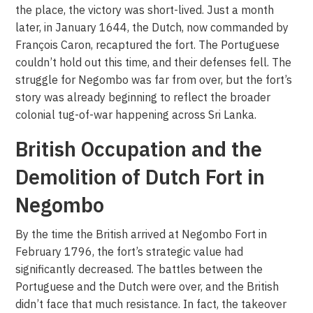
the place, the victory was short-lived. Just a month
later, in January 1644, the Dutch, now commanded by
François Caron, recaptured the fort. The Portuguese
couldn’t hold out this time, and their defenses fell. The
struggle for Negombo was far from over, but the fort’s
story was already beginning to reflect the broader
colonial tug-of-war happening across Sri Lanka.
British Occupation and the
Demolition of Dutch Fort in
Negombo
By the time the British arrived at Negombo Fort in
February 1796, the fort’s strategic value had
significantly decreased. The battles between the
Portuguese and the Dutch were over, and the British
didn’t face that much resistance. In fact, the takeover