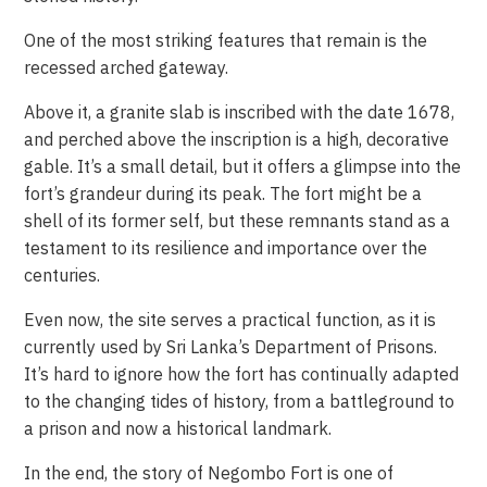
One of the most striking features that remain is the
recessed arched gateway.
Above it, a granite slab is inscribed with the date 1678,
and perched above the inscription is a high, decorative
gable. It’s a small detail, but it offers a glimpse into the
fort’s grandeur during its peak. The fort might be a
shell of its former self, but these remnants stand as a
testament to its resilience and importance over the
centuries.
Even now, the site serves a practical function, as it is
currently used by Sri Lanka’s Department of Prisons.
It’s hard to ignore how the fort has continually adapted
to the changing tides of history, from a battleground to
a prison and now a historical landmark.
In the end, the story of Negombo Fort is one of